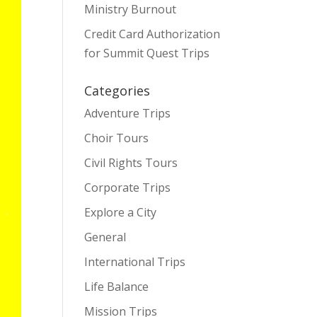
Ministry Burnout
Credit Card Authorization
for Summit Quest Trips
Categories
Adventure Trips
Choir Tours
Civil Rights Tours
Corporate Trips
Explore a City
General
International Trips
Life Balance
Mission Trips