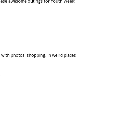
hese awesome outings for Youth Week:
, with photos, shopping, in weird places
)