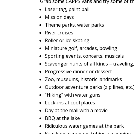
Grab some CAPPS vans and try some of t
Laser tag, paint ball
Mission days
Theme parks, water parks
River cruises
Roller or ice skating
Miniature golf, arcades, bowling
Sporting events, concerts, musicals
Scavenger hunts of all kinds – traveling
Progressive dinner or dessert
Zoo, museums, historic landmarks
Outdoor adventure parks (zip lines, etc.
“Hiking” with water guns
Lock-ins at cool places
Day at the mall with a movie
BBQ at the lake
Ridiculous water games at the park
Kayaking, canoeing, tubing, swimming