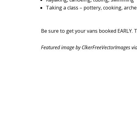
Taking a class – pottery, cooking, archer
Be sure to get your vans booked EARLY. Th
Featured image by ClkerFreeVectorImages vi