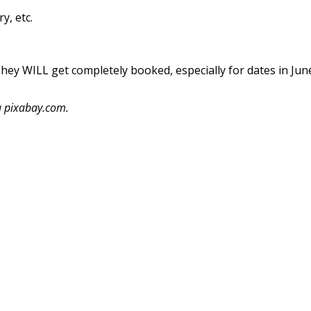
y, etc.
ey WILL get completely booked, especially for dates in Jun
a pixabay.com.