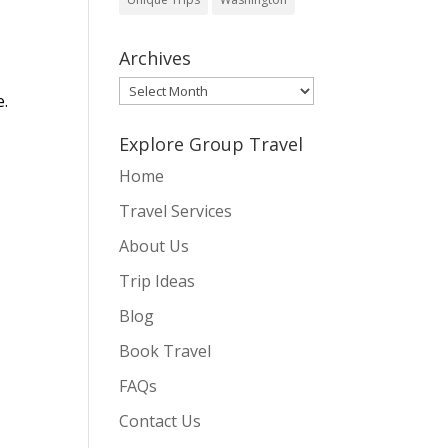
Archives
Archives
e.
Explore Group Travel
Home
Travel Services
About Us
Trip Ideas
Blog
Book Travel
FAQs
Contact Us