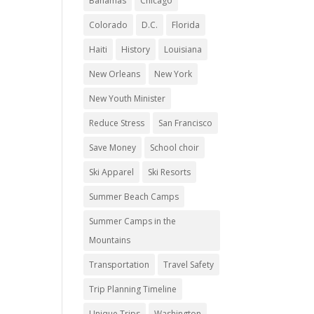
Bahamas
Chicago
Colorado
D.C.
Florida
Haiti
History
Louisiana
New Orleans
New York
New Youth Minister
Reduce Stress
San Francisco
Save Money
School choir
Ski Apparel
Ski Resorts
Summer Beach Camps
Summer Camps in the
Mountains
Transportation
Travel Safety
Trip Planning Timeline
Unique Trips
Washington