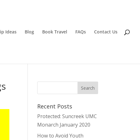
ip Ideas
Blog
Book Travel
FAQs
Contact Us
gs
Recent Posts
Protected: Suncreek UMC
Monarch January 2020
How to Avoid Youth