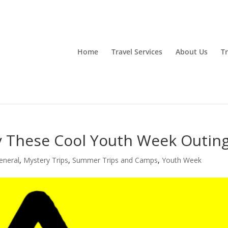
Home
Travel Services
About Us
Tr
 These Cool Youth Week Outin
eneral
,
Mystery Trips
,
Summer Trips and Camps
,
Youth Week