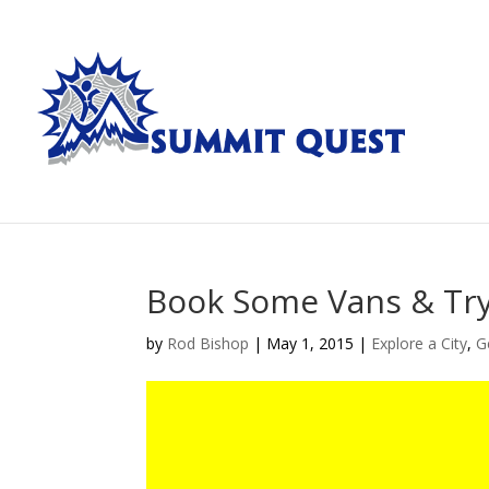
Book Some Vans & Try
by
Rod Bishop
|
May 1, 2015
|
Explore a City
,
G