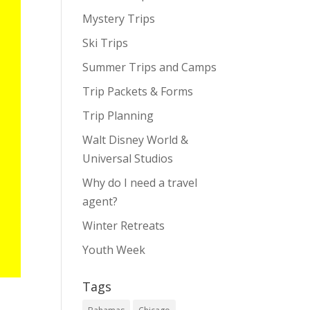
Mystery Trips
Ski Trips
Summer Trips and Camps
Trip Packets & Forms
Trip Planning
Walt Disney World &
Universal Studios
Why do I need a travel
agent?
Winter Retreats
Youth Week
Tags