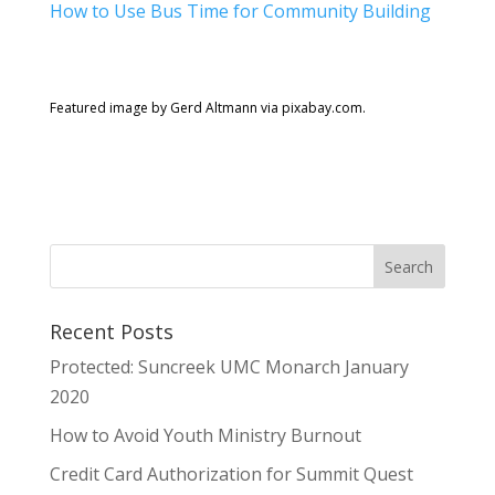
How to Use Bus Time for Community Building
Featured image by Gerd Altmann via pixabay.com.
Recent Posts
Protected: Suncreek UMC Monarch January
2020
How to Avoid Youth Ministry Burnout
Credit Card Authorization for Summit Quest