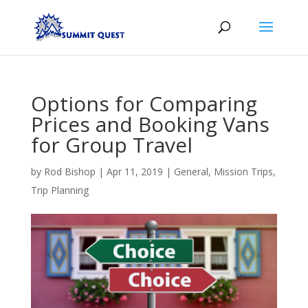
Options for Comparing
Prices and Booking Vans
for Group Travel
by
Rod Bishop
|
Apr 11, 2019
|
General
,
Mission Trips
,
Trip Planning