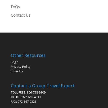
FAQs
Contact Us
Other Resources
Login
Privacy Policy
Email Us
Contact a Group Travel Expert
TOLL FREE: 866-758-9309
OFFICE: 972-618-4613
FAX: 972-867-9328