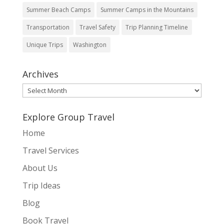
Summer Beach Camps
Summer Camps in the Mountains
Transportation
Travel Safety
Trip Planning Timeline
Unique Trips
Washington
Archives
Archives
Explore Group Travel
Home
Travel Services
About Us
Trip Ideas
Blog
Book Travel