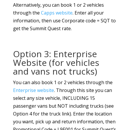
Alternatively, you can book 1 or 2 vehicles
through the
Capps website
. Enter all your
information, then use Corporate code = SQT to
get the Summit Quest rate.
Option 3: Enterprise
Website (for vehicles
and vans not trucks)
You can also book 1 or 2 vehicles through the
Enterprise website
. Through this site you can
select any size vehicle, INCLUDING 15
passenger vans but NOT including trucks (see
Option 4 for the truck link). Enter the location
you want, pick up and return information, then
Promotional Code = L9E001 for Summit Quest’s