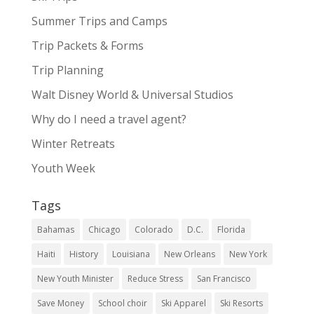
Summer Trips and Camps
Trip Packets & Forms
Trip Planning
Walt Disney World & Universal Studios
Why do I need a travel agent?
Winter Retreats
Youth Week
Tags
Bahamas
Chicago
Colorado
D.C.
Florida
Haiti
History
Louisiana
New Orleans
New York
New Youth Minister
Reduce Stress
San Francisco
Save Money
School choir
Ski Apparel
Ski Resorts