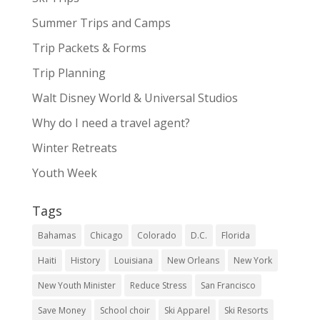
Summer Trips and Camps
Trip Packets & Forms
Trip Planning
Walt Disney World & Universal Studios
Why do I need a travel agent?
Winter Retreats
Youth Week
Tags
Bahamas
Chicago
Colorado
D.C.
Florida
Haiti
History
Louisiana
New Orleans
New York
New Youth Minister
Reduce Stress
San Francisco
Save Money
School choir
Ski Apparel
Ski Resorts