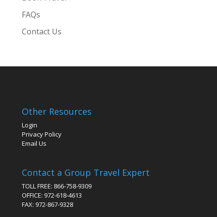
FAQs
Contact Us
Other Resources
Login
Privacy Policy
Email Us
Contact a Group Travel Expert
TOLL FREE: 866-758-9309
OFFICE: 972-618-4613
FAX: 972-867-9328