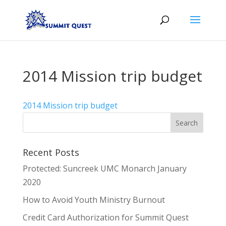
2014 Mission trip budget
2014 Mission trip budget
Recent Posts
Protected: Suncreek UMC Monarch January
2020
How to Avoid Youth Ministry Burnout
Credit Card Authorization for Summit Quest