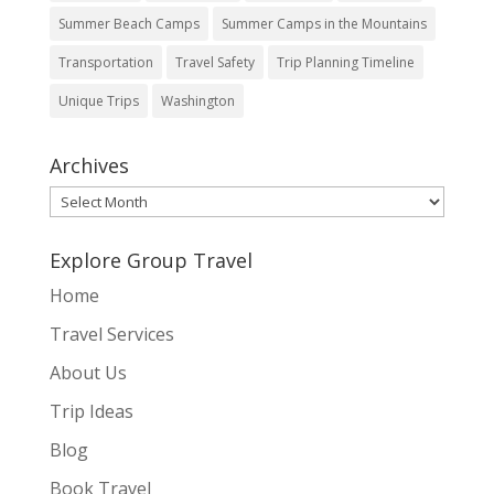
Summer Beach Camps
Summer Camps in the Mountains
Transportation
Travel Safety
Trip Planning Timeline
Unique Trips
Washington
Archives
Archives
Explore Group Travel
Home
Travel Services
About Us
Trip Ideas
Blog
Book Travel