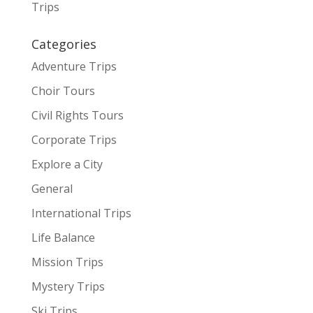
Trips
Categories
Adventure Trips
Choir Tours
Civil Rights Tours
Corporate Trips
Explore a City
General
International Trips
Life Balance
Mission Trips
Mystery Trips
Ski Trips