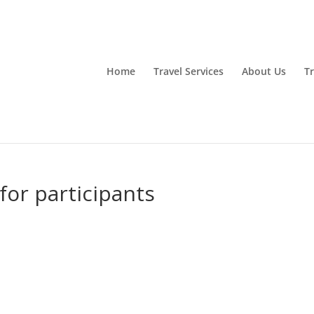
Home
Travel Services
About Us
Tr
for participants