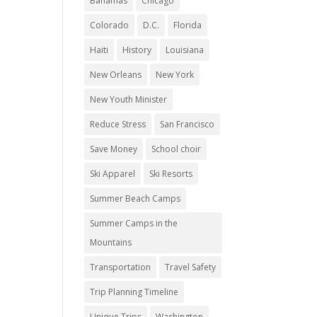
Bahamas
Chicago
Colorado
D.C.
Florida
Haiti
History
Louisiana
New Orleans
New York
New Youth Minister
Reduce Stress
San Francisco
Save Money
School choir
Ski Apparel
Ski Resorts
Summer Beach Camps
Summer Camps in the
Mountains
Transportation
Travel Safety
Trip Planning Timeline
Unique Trips
Washington