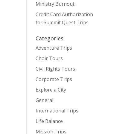
Ministry Burnout
Credit Card Authorization
for Summit Quest Trips
Categories
Adventure Trips
Choir Tours
Civil Rights Tours
Corporate Trips
Explore a City
General
International Trips
Life Balance
Mission Trips