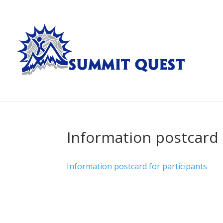
Information postcard 
Information postcard for participants