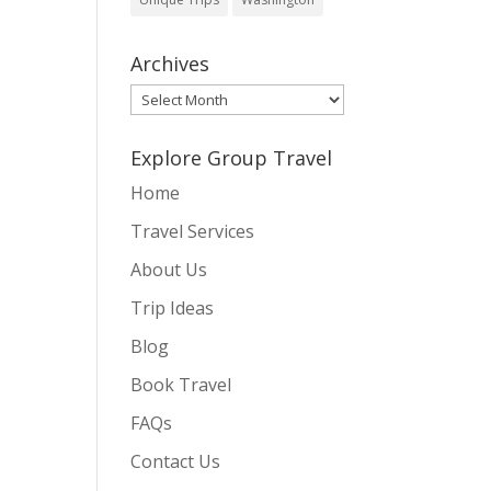
Archives
Archives
Explore Group Travel
Home
Travel Services
About Us
Trip Ideas
Blog
Book Travel
FAQs
Contact Us