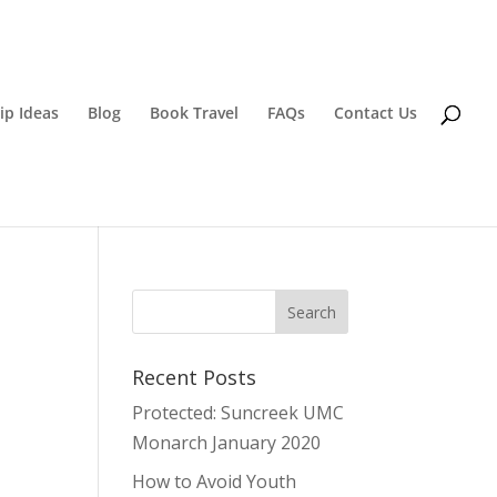
ip Ideas
Blog
Book Travel
FAQs
Contact Us
Recent Posts
Protected: Suncreek UMC
Monarch January 2020
How to Avoid Youth