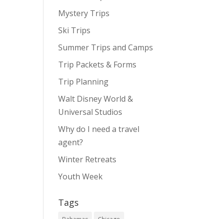
Mystery Trips
Ski Trips
Summer Trips and Camps
Trip Packets & Forms
Trip Planning
Walt Disney World &
Universal Studios
Why do I need a travel
agent?
Winter Retreats
Youth Week
Tags