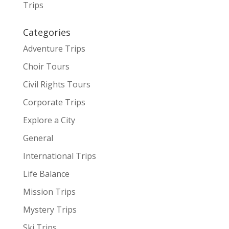
Trips
Categories
Adventure Trips
Choir Tours
Civil Rights Tours
Corporate Trips
Explore a City
General
International Trips
Life Balance
Mission Trips
Mystery Trips
Ski Trips