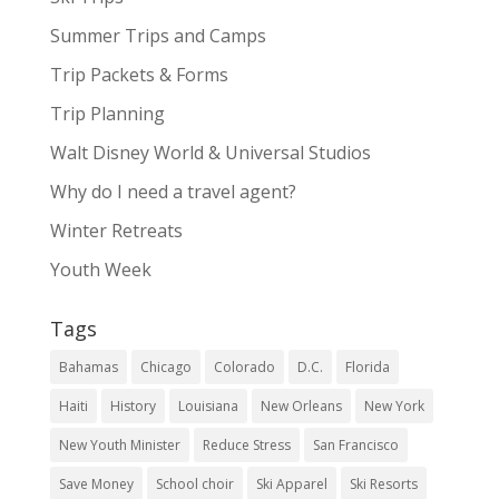
Summer Trips and Camps
Trip Packets & Forms
Trip Planning
Walt Disney World & Universal Studios
Why do I need a travel agent?
Winter Retreats
Youth Week
Tags
Bahamas
Chicago
Colorado
D.C.
Florida
Haiti
History
Louisiana
New Orleans
New York
New Youth Minister
Reduce Stress
San Francisco
Save Money
School choir
Ski Apparel
Ski Resorts