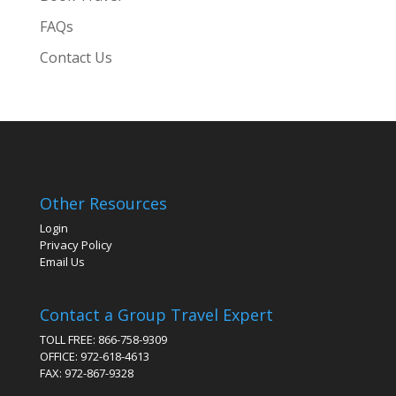
FAQs
Contact Us
Other Resources
Login
Privacy Policy
Email Us
Contact a Group Travel Expert
TOLL FREE: 866-758-9309
OFFICE: 972-618-4613
FAX: 972-867-9328