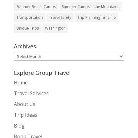
Summer Beach Camps
Summer Camps in the Mountains
Transportation
Travel Safety
Trip Planning Timeline
Unique Trips
Washington
Archives
Archives
Explore Group Travel
Home
Travel Services
About Us
Trip Ideas
Blog
Book Travel