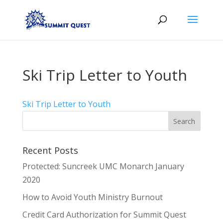
Ski Trip Letter to Youth
Ski Trip Letter to Youth
Recent Posts
Protected: Suncreek UMC Monarch January
2020
How to Avoid Youth Ministry Burnout
Credit Card Authorization for Summit Quest