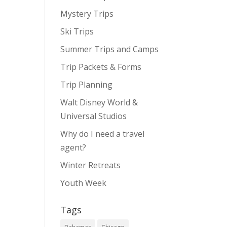
Mystery Trips
Ski Trips
Summer Trips and Camps
Trip Packets & Forms
Trip Planning
Walt Disney World &
Universal Studios
Why do I need a travel
agent?
Winter Retreats
Youth Week
Tags