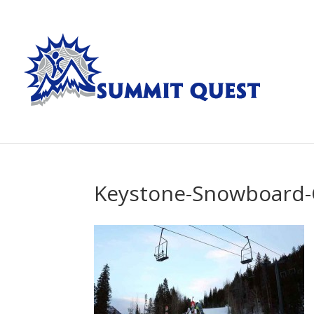
Keystone-Snowboard-