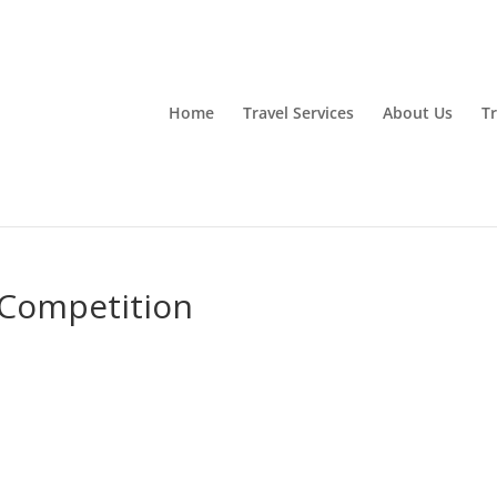
Home
Travel Services
About Us
Tr
Competition