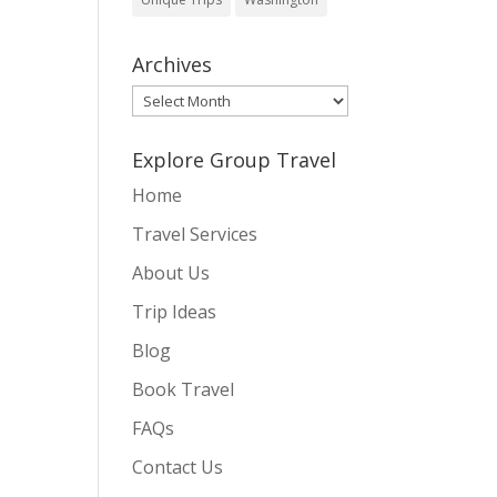
Archives
Archives
Explore Group Travel
Home
Travel Services
About Us
Trip Ideas
Blog
Book Travel
FAQs
Contact Us