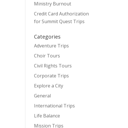
Ministry Burnout
Credit Card Authorization
for Summit Quest Trips
Categories
Adventure Trips
Choir Tours
Civil Rights Tours
Corporate Trips
Explore a City
General
International Trips
Life Balance
Mission Trips