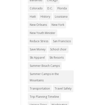
Bahamas
Chicago
Colorado
D.C.
Florida
Haiti
History
Louisiana
New Orleans
New York
New Youth Minister
Reduce Stress
San Francisco
Save Money
School choir
Ski Apparel
Ski Resorts
Summer Beach Camps
Summer Camps in the
Mountains
Transportation
Travel Safety
Trip Planning Timeline
Unique Trips
Washington