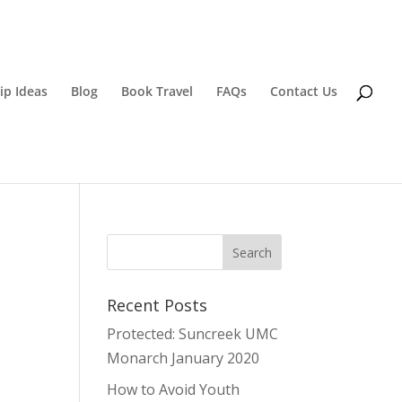
ip Ideas
Blog
Book Travel
FAQs
Contact Us
Recent Posts
Protected: Suncreek UMC
Monarch January 2020
How to Avoid Youth