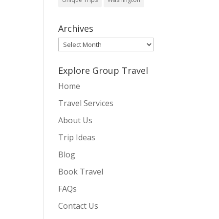
Archives
Archives
Explore Group Travel
Home
Travel Services
About Us
Trip Ideas
Blog
Book Travel
FAQs
Contact Us