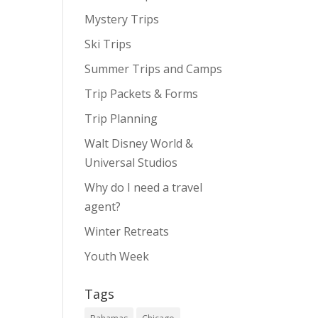
Mystery Trips
Ski Trips
Summer Trips and Camps
Trip Packets & Forms
Trip Planning
Walt Disney World &
Universal Studios
Why do I need a travel
agent?
Winter Retreats
Youth Week
Tags