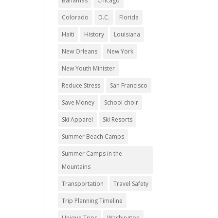
Bahamas
Chicago
Colorado
D.C.
Florida
Haiti
History
Louisiana
New Orleans
New York
New Youth Minister
Reduce Stress
San Francisco
Save Money
School choir
Ski Apparel
Ski Resorts
Summer Beach Camps
Summer Camps in the
Mountains
Transportation
Travel Safety
Trip Planning Timeline
Unique Trips
Washington