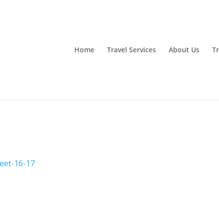
Home
Travel Services
About Us
Tr
eet-16-17