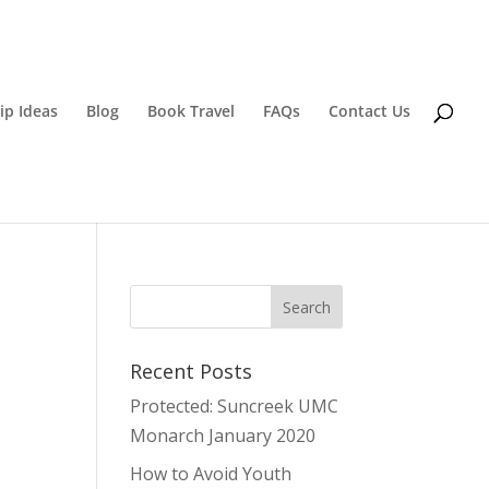
ip Ideas
Blog
Book Travel
FAQs
Contact Us
Recent Posts
Protected: Suncreek UMC
Monarch January 2020
How to Avoid Youth