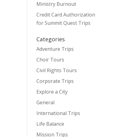
Ministry Burnout
Credit Card Authorization
for Summit Quest Trips
Categories
Adventure Trips
Choir Tours
Civil Rights Tours
Corporate Trips
Explore a City
General
International Trips
Life Balance
Mission Trips