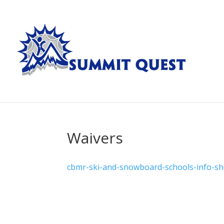
Waivers
cbmr-ski-and-snowboard-schools-info-sh